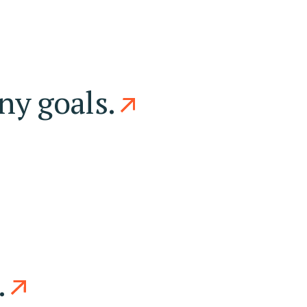
ny goals.
.