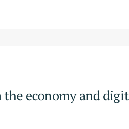
 the economy and digit