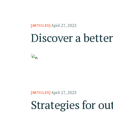
April 27, 2023
ARTICLES
Discover a bette
April 27, 2023
ARTICLES
Strategies for ou