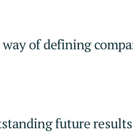
r way of defining compa
tstanding future results