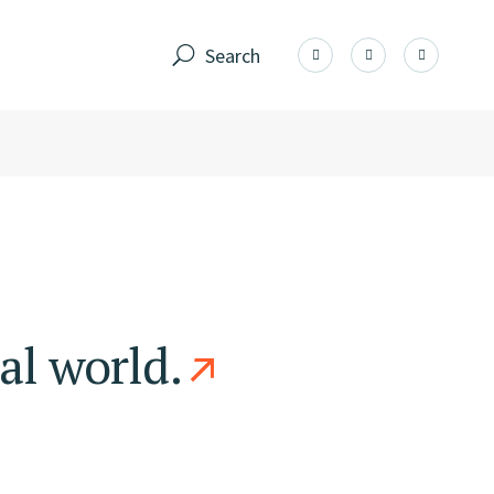
Search
al world.