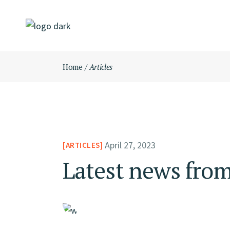
Skip
to
the
content
Home
Articles
April 27, 2023
ARTICLES
Latest news from