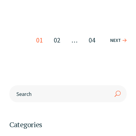
01
02
…
04
NEXT
Categories