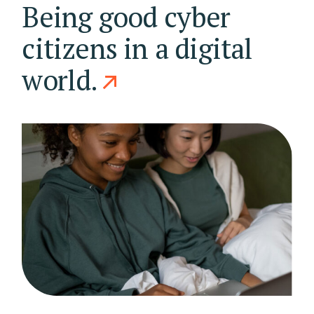
Being good cyber
citizens in a digital
world.