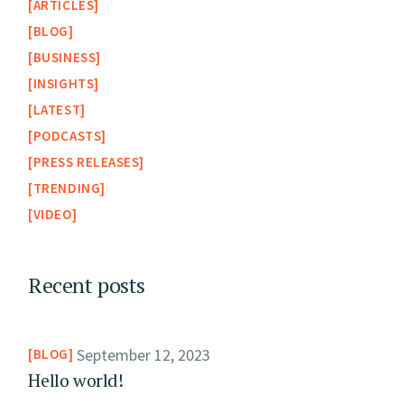
ARTICLES
BLOG
BUSINESS
INSIGHTS
LATEST
PODCASTS
PRESS RELEASES
TRENDING
VIDEO
Recent posts
September 12, 2023
BLOG
Hello world!