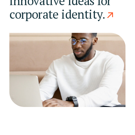
innovative ideas for
corporate identity.