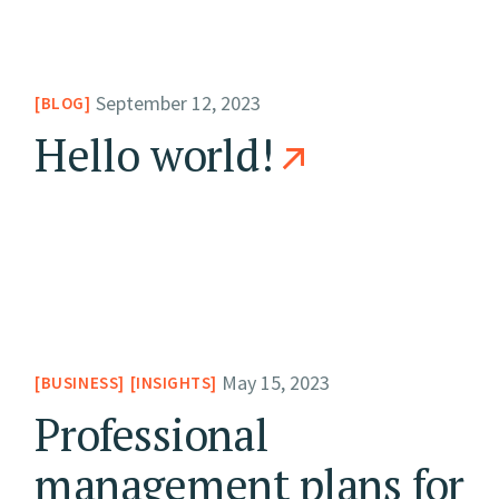
September 12, 2023
BLOG
Hello world!
May 15, 2023
BUSINESS
INSIGHTS
Professional
management plans for