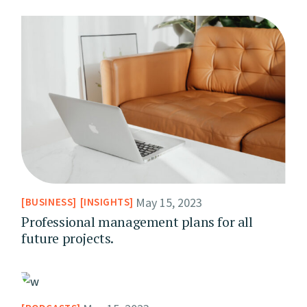
May 15, 2023
BUSINESS
INSIGHTS
Professional management plans for all
future projects.