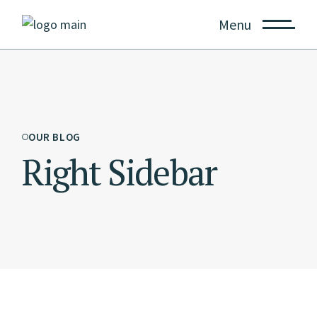
Menu
OUR BLOG
Right Sidebar