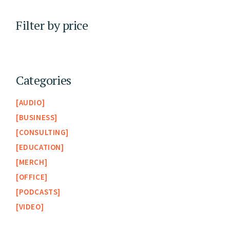
Filter by price
Categories
AUDIO
BUSINESS
CONSULTING
EDUCATION
MERCH
OFFICE
PODCASTS
VIDEO