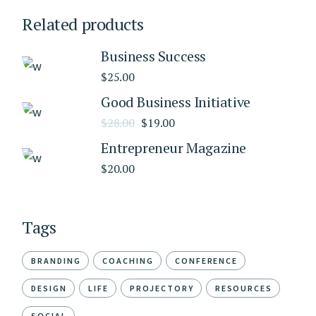
Related products
Business Success
$
25.00
Good Business Initiative
$
28.00
$
19.00
Entrepreneur Magazine
$
20.00
Tags
BRANDING
COACHING
CONFERENCE
DESIGN
LIFE
PROJECTORY
RESOURCES
SOCIAL