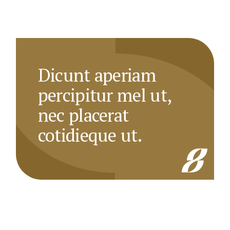
Dicunt aperiam
percipitur mel ut,
nec placerat
cotidieque ut.