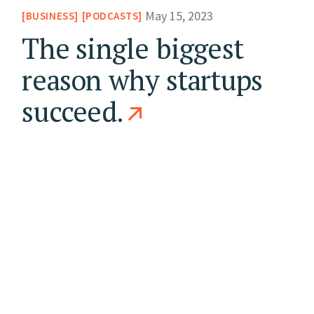
May 15, 2023
BUSINESS
PODCASTS
The single biggest
reason why startups
succeed.