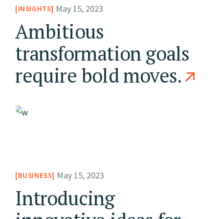
May 15, 2023
INSIGHTS
Ambitious
transformation goals
require bold moves.
May 15, 2023
BUSINESS
Introducing