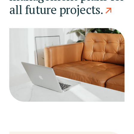
all future projects.