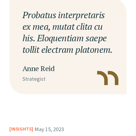
Probatus interpretaris
ex mea, mutat clita cu
his. Eloquentiam saepe
tollit electram platonem.
Anne Reid
Strategist
May 15, 2023
INSIGHTS