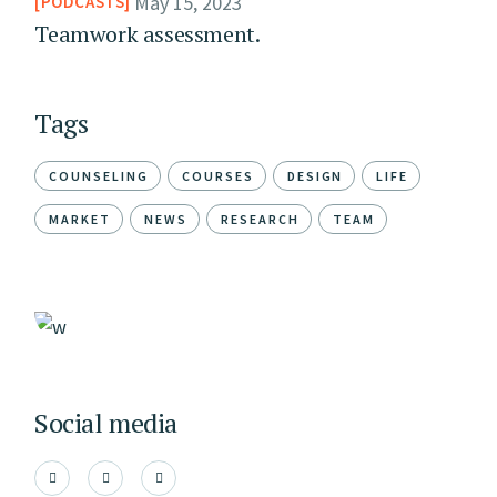
May 15, 2023
PODCASTS
Teamwork assessment.
Tags
COUNSELING
COURSES
DESIGN
LIFE
MARKET
NEWS
RESEARCH
TEAM
Social media