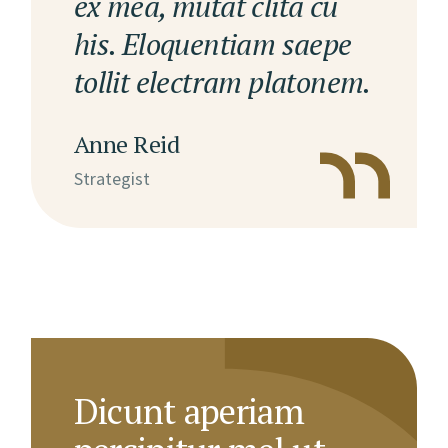
ex mea, mutat clita cu
his. Eloquentiam saepe
tollit electram platonem.
Anne Reid
Strategist
Dicunt aperiam