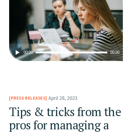
Audio
00:00
00:00
Player
April 28, 2023
PRESS RELEASES
Tips & tricks from the
pros for managing a