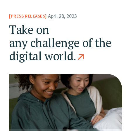
April 28, 2023
PRESS RELEASES
Take on
any challenge of the
digital world.