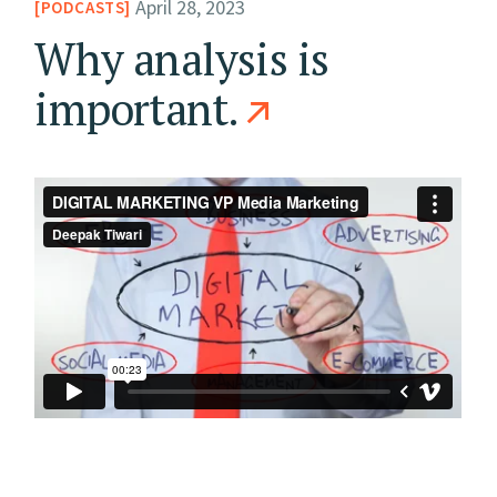
April 28, 2023
PODCASTS
Why analysis is
important.