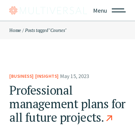
Skip
to
Menu
the
content
Home
Posts tagged "Courses"
May 15, 2023
BUSINESS
INSIGHTS
Professional
management plans for
all future projects.