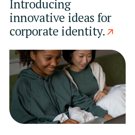
Introducing
innovative ideas for
corporate identity.