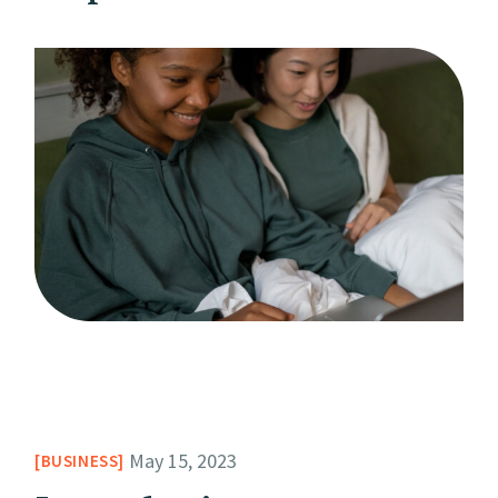
May 15, 2023
BUSINESS