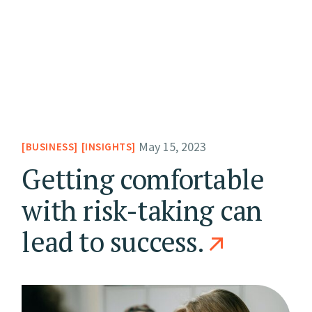
May 15, 2023
BUSINESS
INSIGHTS
Getting comfortable
with risk-taking can
lead to success.