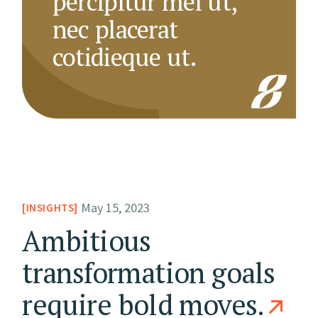
percipitur mel ut,
nec placerat
cotidieque ut.
May 15, 2023
INSIGHTS
Ambitious
transformation goals
require bold moves.