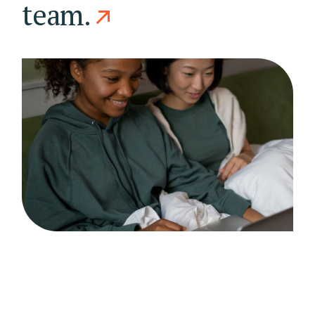
team.