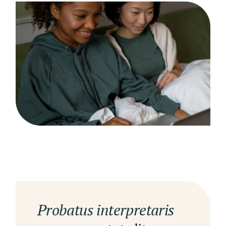
Probatus interpretaris