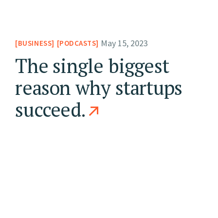
May 15, 2023
BUSINESS
PODCASTS
The single biggest
reason why startups
succeed.