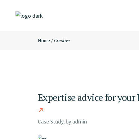
Skip
to
the
content
Home
Creative
Expertise advice for your
Case Study, by
admin