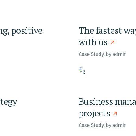
ng, positive
The fastest wa
with us
Case Study, by
admin
ategy
Business manag
projects
Case Study, by
admin