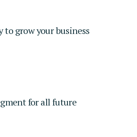
y to grow your business
ment for all future