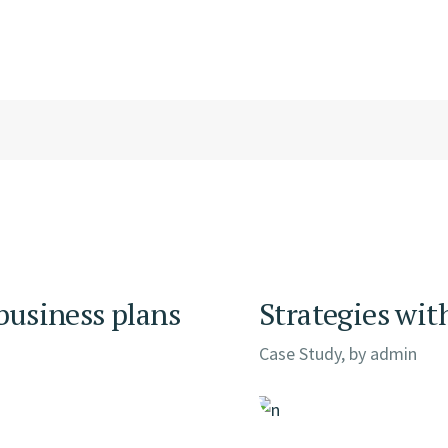
 business plans
Strategies wit
Case Study, by
admin