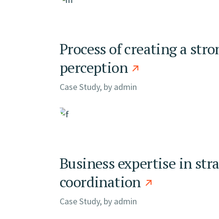
Process of creating a stro
perception
Case Study, by
admin
Business expertise in str
coordination
Case Study, by
admin