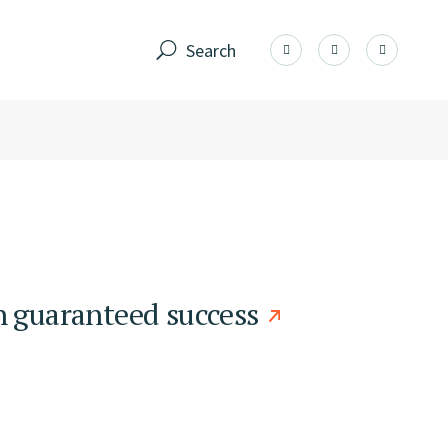
Search
h guaranteed success