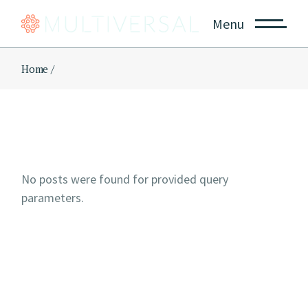
Skip
to
Menu
the
content
Home
No posts were found for provided query
parameters.