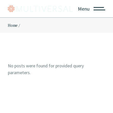
Skip
to
Menu
the
content
Home
No posts were found for provided query
parameters.