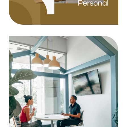
Strategy