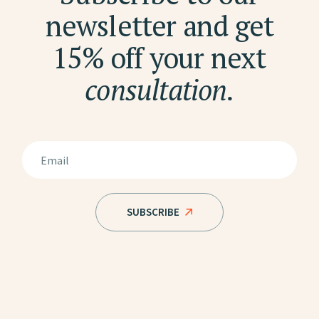
newsletter and get
15% off your next
consultation.
SUBSCRIBE