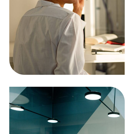
Analyzing
Case Study, by
admin