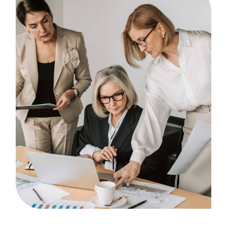
Brainstorm
Case Study, by
admin