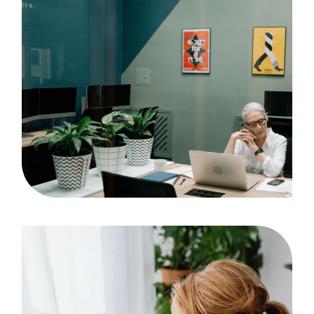
Project
Case Study, by
admin