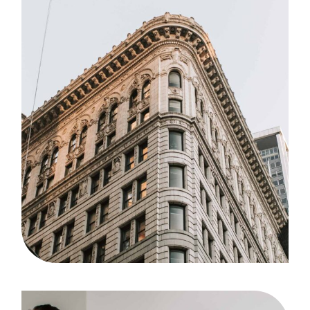
Agency
Case Study, by
admin