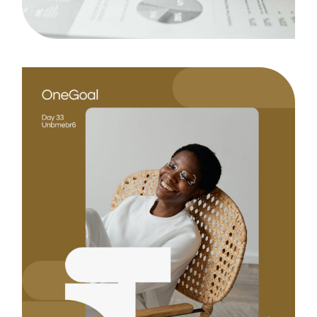
Design
Case Study, by
admin