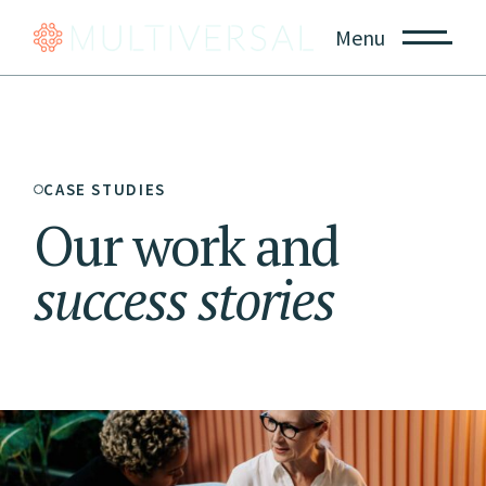
Menu
CASE STUDIES
Our work and
success
stories