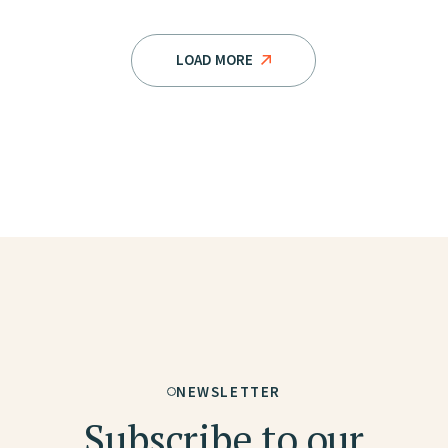
LOAD MORE
NEWSLETTER
Subscribe to our