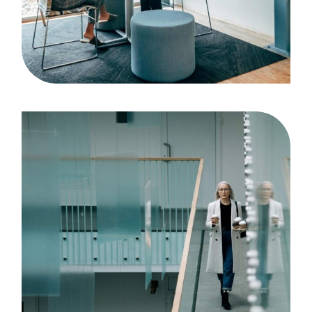
Case Study, by
admin