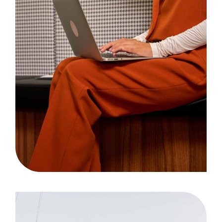
Bandwidth
Case Study, by
admin