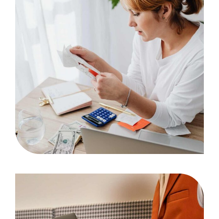
Artwork
Case Study, by
admin