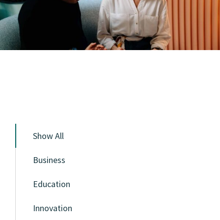
Show All
Business
Education
Innovation