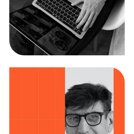
Researching
Case Study, by
admin