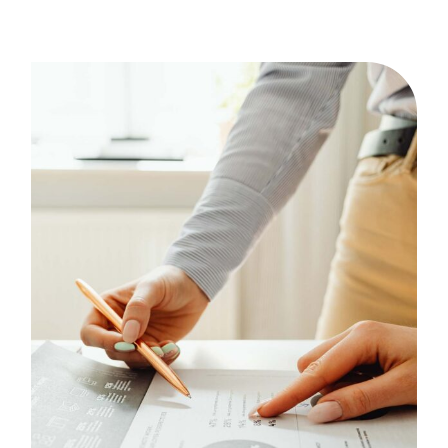
Statistics
Case Study, by
admin