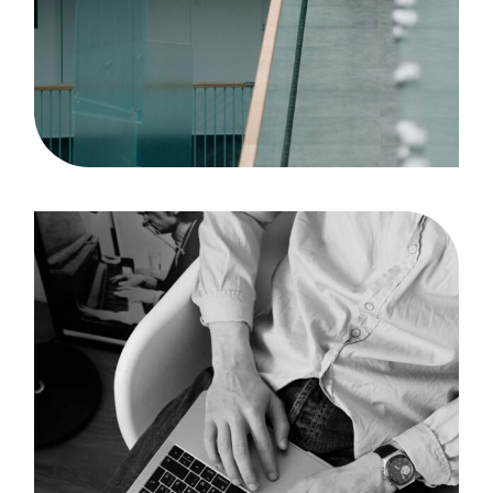
Solution
Case Study, by
admin