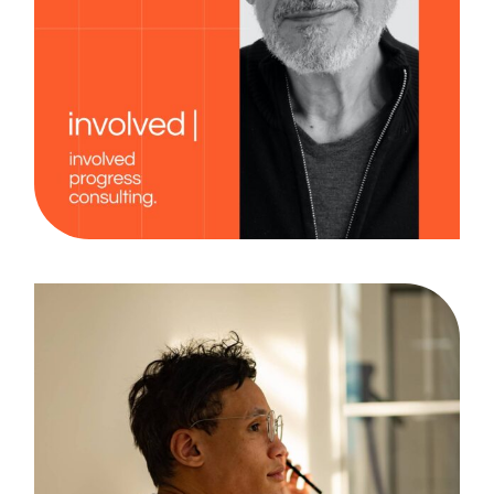
Creativity
Case Study, by
admin