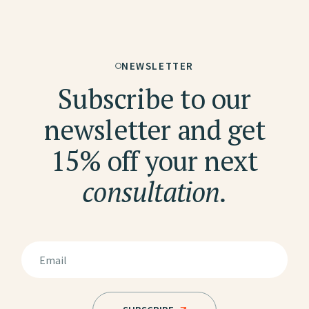
NEWSLETTER
Subscribe to our
newsletter and get
15% off your next
consultation.