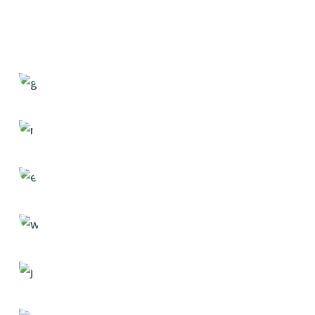
Statistics
Case Study, by
admin
Design
Case Study, by
admin
Strategy
Case Study, by
admin
Solution
Case Study, by
admin
Researching
Case Study, by
admin
Creativity
Case Study, by
admin