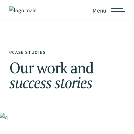
Menu
CASE STUDIES
Our work and
success
stories