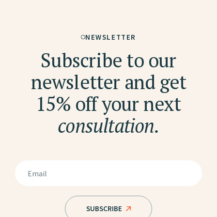
NEWSLETTER
Subscribe to our
newsletter and get
15% off your next
consultation.
SUBSCRIBE