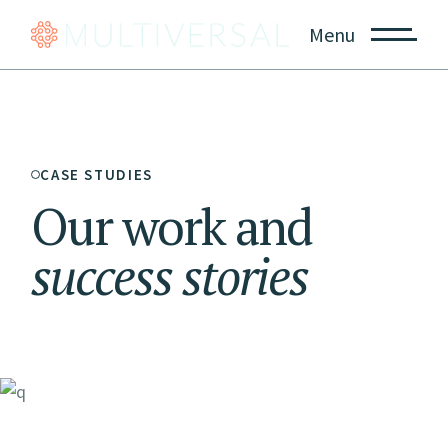
Menu
CASE STUDIES
Our work and
success
stories