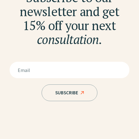
newsletter and get
15% off your next
consultation.
SUBSCRIBE