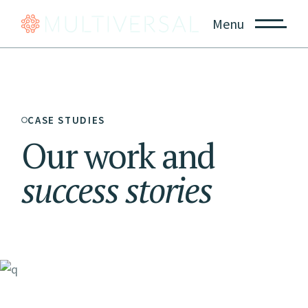
Menu
CASE STUDIES
Our work and
success
stories