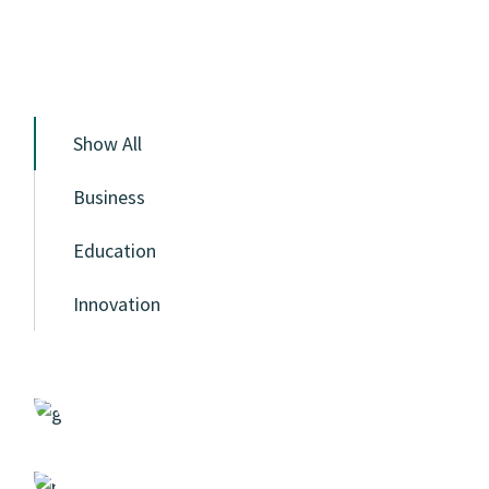
Show All
Business
Education
Innovation
Statistics
Case Study, by
admin
Design
Case Study, by
admin