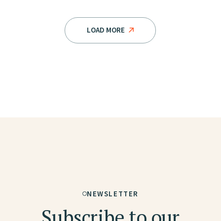
LOAD MORE
NEWSLETTER
Subscribe to our