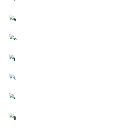
Strategy
Case Study, by
admin
Solution
Case Study, by
admin
Researching
Case Study, by
admin
Creativity
Case Study, by
admin
Analyzing
Case Study, by
admin
Project
Case Study, by
admin