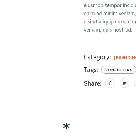
eiusmod tempor incidid
enim ad minim veniam, 
nisi ut aliquip ex ea
veniam, quis nostrud.
Category:
BRANDIN
Tags:
CONSULTING
Share: