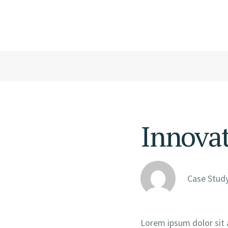
Innova
Case Study
Lorem ipsum dolor sit 