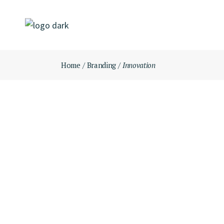
Skip
to
the
content
Home
Branding
Innovation