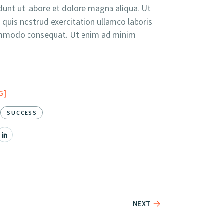
unt ut labore et dolore magna aliqua. Ut
quis nostrud exercitation ullamco laboris
 commodo consequat. Ut enim ad minim
G
SUCCESS
NEXT