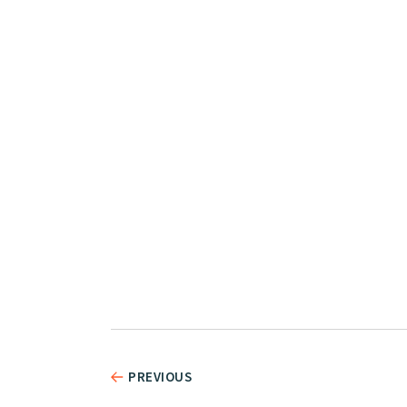
PREVIOUS