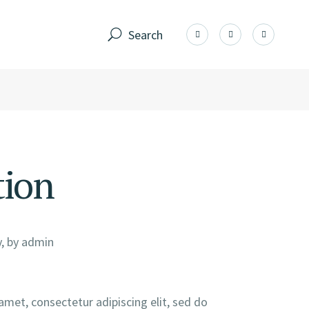
Search
tion
, by
admin
amet, consectetur adipiscing elit, sed do