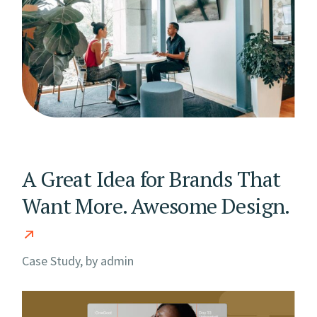
A Great Idea for Brands That
Want More. Awesome Design.
Case Study, by
admin