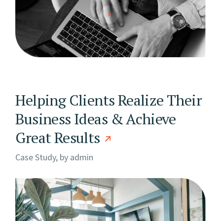
Helping Clients Realize Their
Business Ideas & Achieve
Great Results
Case Study, by
admin