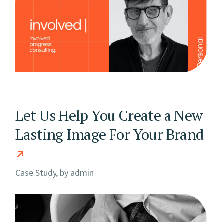
Let Us Help You Create a New
Lasting Image For Your Brand
Case Study, by
admin