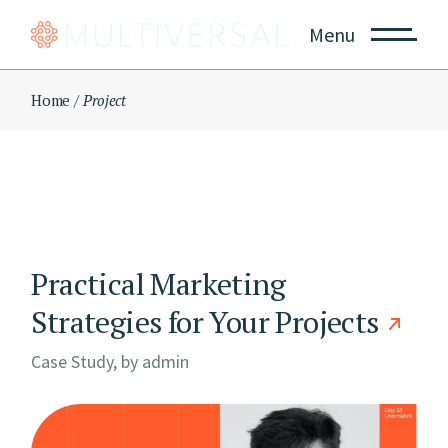
Skip
to
Menu
the
content
Home
Project
Practical Marketing
Strategies for Your Projects
Case Study, by
admin