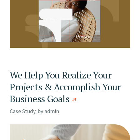
We Help You Realize Your
Projects & Accomplish Your
Business Goals
Case Study, by
admin