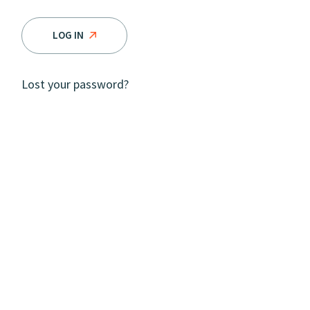
LOG IN
Lost your password?