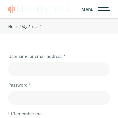
Skip
to
Menu
the
content
Home
My Account
Username or email address
*
Password
*
Remember me