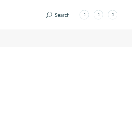
Search