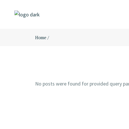
Skip
to
the
content
Home
No posts were found for provided query pa