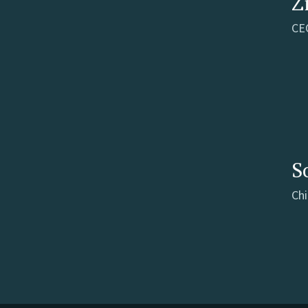
Z
CE
S
Chi