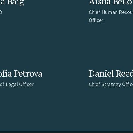
ia Baig
Aisha Bello
O
Chief Human Resou
Officer
ofia Petrova
Daniel Ree
ef Legal Officer
Chief Strategy Offic