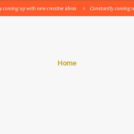
y coming up with new creative ideas
Constantly coming u
Home