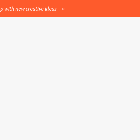
p with new creative ideas