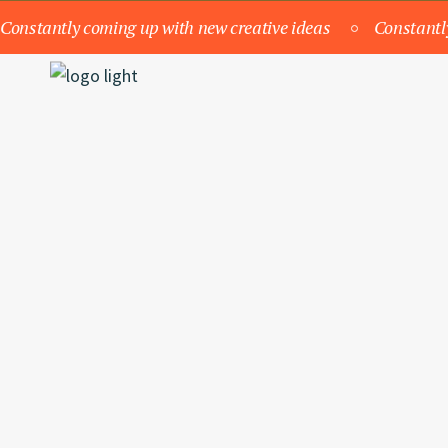
Constantly coming up with new creative ideas
Constantl