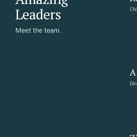
Leaders
Chi
Meet the team.
A
Di