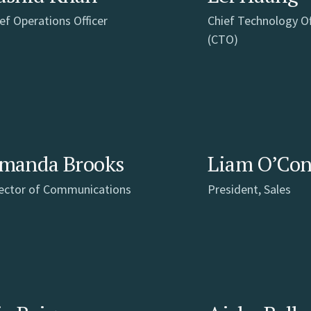
ef Operations Officer
Chief Technology Of
(CTO)
manda Brooks
Liam O’Co
rector of Communications
President, Sales