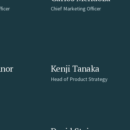
ficer
Chief Marketing Officer
nnor
Kenji Tanaka
Head of Product Strategy