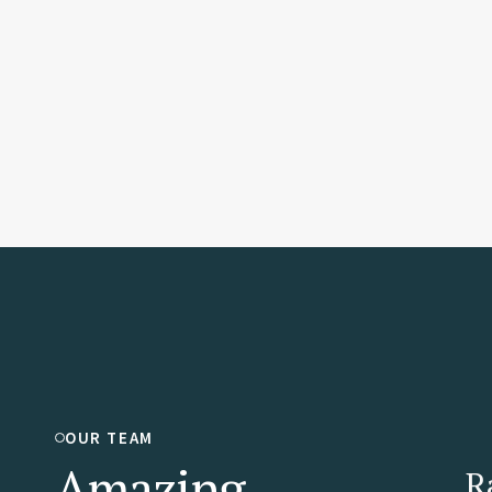
OUR TEAM
Amazing
R