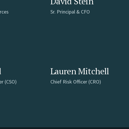
David Stein
rces
Sr. Principal & CFO
d
Lauren Mitchell
er (CSO)
Chief Risk Officer (CRO)