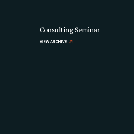
Consulting Seminar
VIEW ARCHIVE