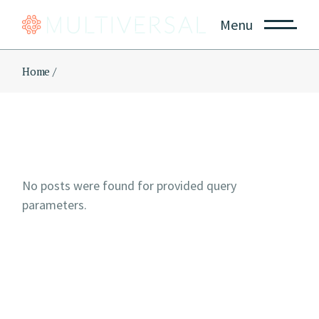
Skip
to
Menu
the
content
Home
No posts were found for provided query
parameters.