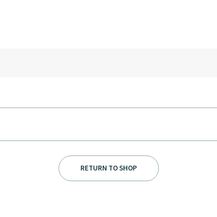
RETURN TO SHOP