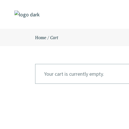
Skip
to
the
content
Home
Cart
Your cart is currently empty.